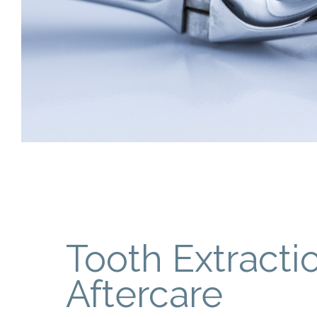
Tooth Extracti
Aftercare