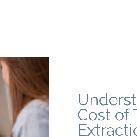
Underst
Cost of 
Extracti