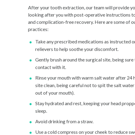
After your tooth extraction, our team will provide y
looking after you with post-operative instructions 
and complication-free recovery. Here are some of ou
practices:
Take any prescribed medications as instructed o
relievers to help soothe your discomfort.
Gently brush around the surgical site, being sure
contact with it.
Rinse your mouth with warm salt water after 24 h
site clean, being careful not to spit the salt water 
out of your mouth).
Stay hydrated and rest, keeping your head propp
sleep.
Avoid drinking from a straw.
Use a cold compress on your cheek to reduce swe