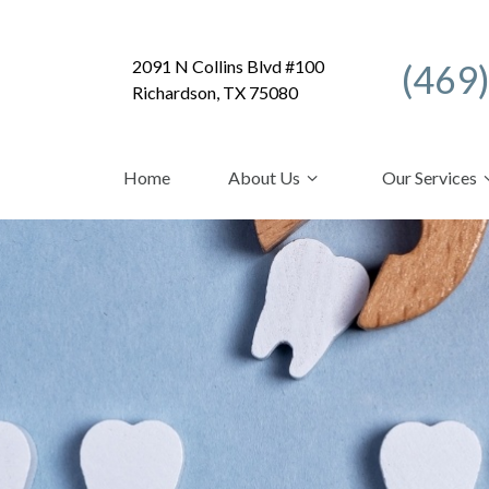
2091 N Collins Blvd #100
(469
Richardson, TX 75080
Home
About Us
Our Services