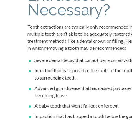
Necessary?
Tooth extractions are typically only recommended in
multiple teeth aren’t able to be adequately restored
treatment methods, like a dental crown or filling. He
in which removing a tooth may be recommended:
Severe dental decay that cannot be repaired with a
Infection that has spread to the roots of the toot
to surrounding teeth.
Advanced gum disease that has caused jawbone lo
becoming loose.
A baby tooth that won’t fall out on its own.
Impaction that has trapped a tooth below the gu