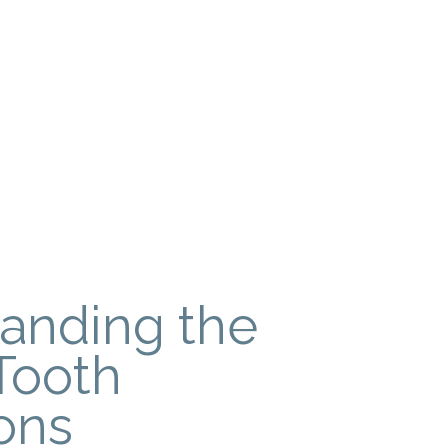
anding the
Tooth
ons