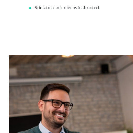
Stick to a soft diet as instructed.