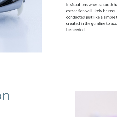
In situations where a tooth h
extraction will likely be requi
conducted just like a simple 
created in the gumline to acc
be needed.
on