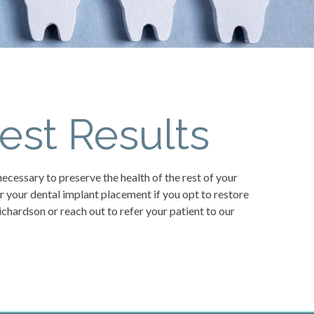
est Results
necessary to preserve the health of the rest of your
or your dental implant placement if you opt to restore
ichardson or reach out to refer your patient to our