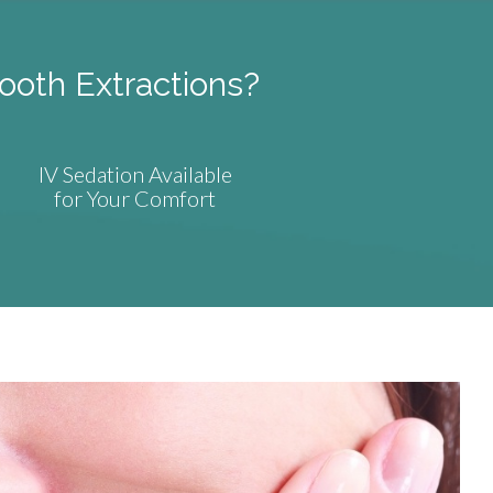
ooth Extractions?
IV Sedation Available
for Your Comfort