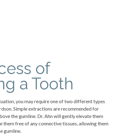
cess of
g a Tooth
uation, you may require one of two different types
hardson. Simple extractions are recommended for
above the gumline. Dr. Ahn will gently elevate them
le them free of any connective tissues, allowing them
e gumline.