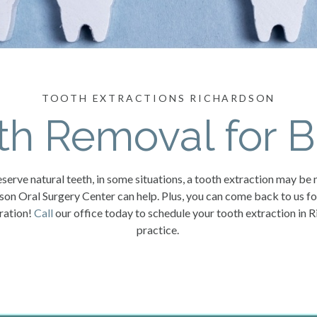
TOOTH EXTRACTIONS RICHARDSON
th Removal for B
serve natural teeth, in some situations, a tooth extraction may be 
dson Oral Surgery Center can help. Plus, you can come back to us f
oration!
Call
our office today to schedule your tooth extraction in R
practice.