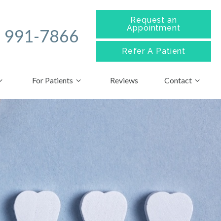
Request an
Appointment
) 991-7866
Refer A
Patient
For Patients
Reviews
Contact