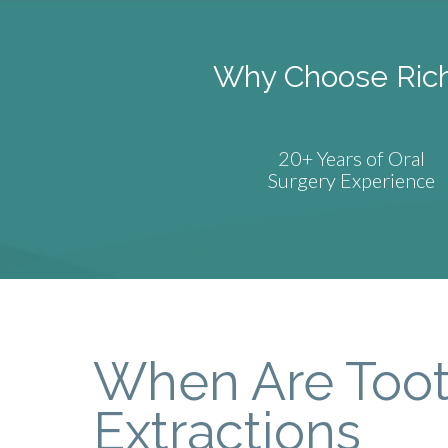
Why Choose Richa
20+ Years of Oral
Surgery Experience
When Are Too
Extractions