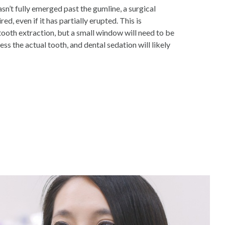
asn’t fully emerged past the gumline, a surgical
red, even if it has partially erupted. This is
tooth extraction, but a small window will need to be
ess the actual tooth, and dental sedation will likely