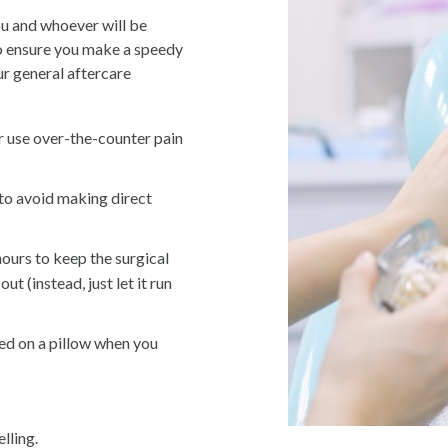
ou and whoever will be
to ensure you make a speedy
r general aftercare
r use over-the-counter pain
 to avoid making direct
ours to keep the surgical
out (instead, just let it run
ed on a pillow when you
lling.