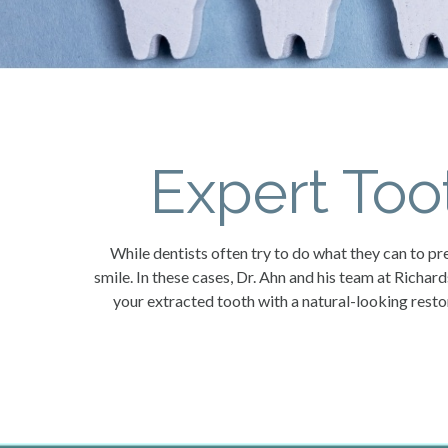
Expert Too
While dentists often try to do what they can to pre
smile. In these cases, Dr. Ahn and his team at Richar
your extracted tooth with a natural-looking rest