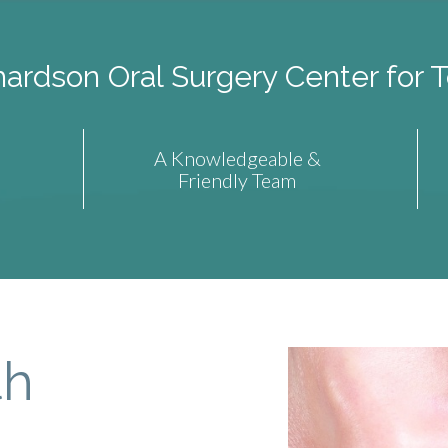
rdson Oral Surgery Center for T
A Knowledgeable &
Friendly Team
th