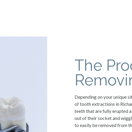
The Pro
Removin
Depending on your unique sit
of tooth extractions in Ric
teeth that are fully erupted 
out of their socket and wigg
to easily be removed from th