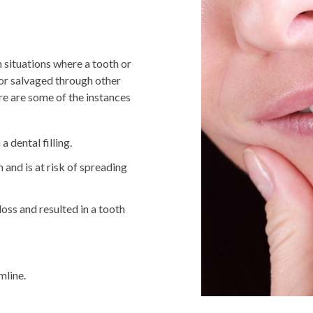
 situations where a tooth or
 or salvaged through other
re are some of the instances
 dental filling.
h and is at risk of spreading
ss and resulted in a tooth
mline.