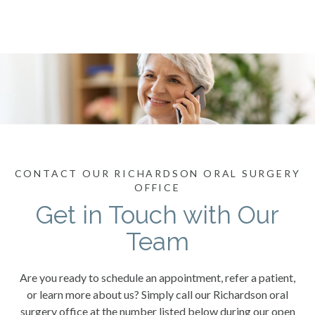
CONTACT OUR RICHARDSON ORAL SURGERY
OFFICE
Get in Touch with Our
Team
Are you ready to schedule an appointment, refer a patient,
or learn more about us? Simply call our Richardson oral
surgery office at the number listed below during our open