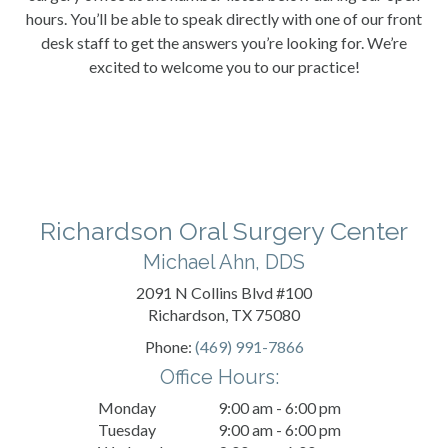
hours. You’ll be able to speak directly with one of our front
desk staff to get the answers you’re looking for. We’re
excited to welcome you to our practice!
Richardson Oral Surgery Center
Michael Ahn, DDS
2091 N Collins Blvd #100
Richardson, TX 75080
Phone:
(469) 991-7866
Office Hours:
Monday
9:00 am - 6:00 pm
Tuesday
9:00 am - 6:00 pm