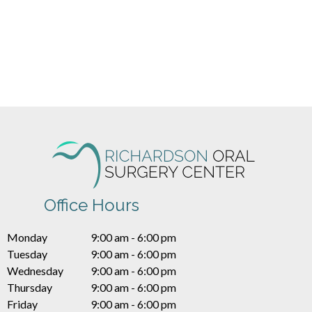
Office Hours
Monday
9:00 am - 6:00 pm
Tuesday
9:00 am - 6:00 pm
Wednesday
9:00 am - 6:00 pm
Thursday
9:00 am - 6:00 pm
Friday
9:00 am - 6:00 pm