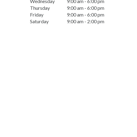
Wednesday
9:00 am - 6:00 pm
Thursday
9:00 am - 6:00 pm
Friday
9:00 am - 6:00 pm
Saturday
9:00 am - 2:00 pm