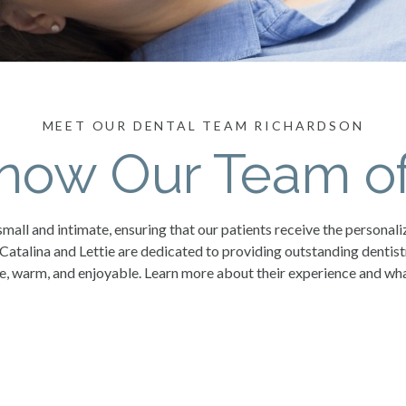
MEET OUR DENTAL TEAM RICHARDSON
Know Our Team of
mall and intimate, ensuring that our patients receive the personali
 Catalina and Lettie are dedicated to providing outstanding dentis
e, warm, and enjoyable. Learn more about their experience and what