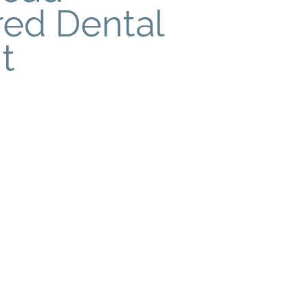
red Dental
t