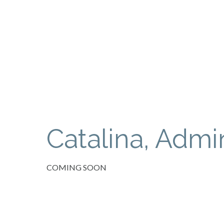
Catalina, Admin
COMING SOON