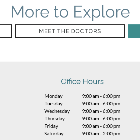
More to Explore
MEET THE DOCTORS
Office Hours
Monday
9:00 am - 6:00 pm
Tuesday
9:00 am - 6:00 pm
Wednesday
9:00 am - 6:00 pm
Thursday
9:00 am - 6:00 pm
Friday
9:00 am - 6:00 pm
Saturday
9:00 am - 2:00 pm