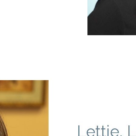
Lettie, 