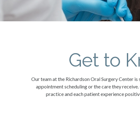
Get to 
Our team at the Richardson Oral Surgery Center is s
appointment scheduling or the care they receive.
practice and each patient experience positiv