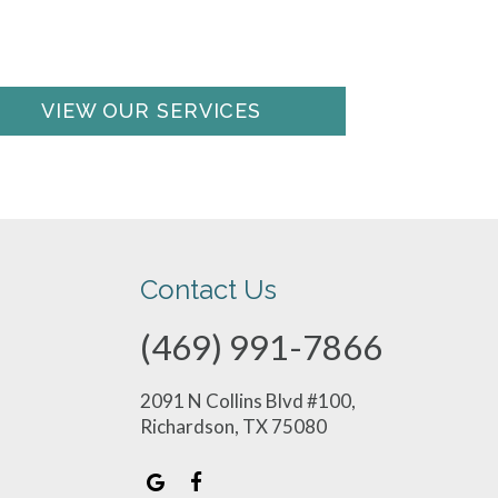
VIEW OUR SERVICES
Contact Us
(469) 991-7866
2091 N Collins Blvd #100,
Richardson, TX 75080