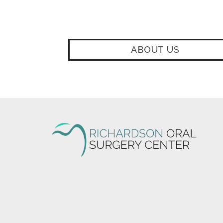
ABOUT US