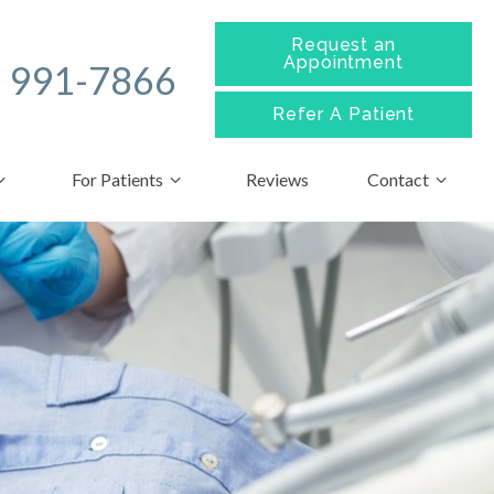
Request an
Appointment
) 991-7866
Refer A
Patient
For Patients
Reviews
Contact