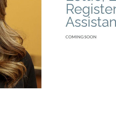
Registe
Assistan
COMING SOON