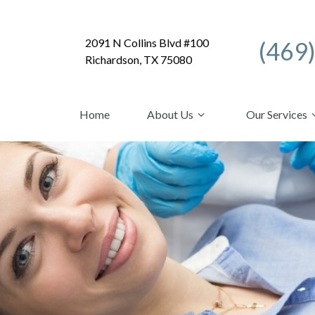
2091 N Collins Blvd #100
(469
Richardson, TX 75080
Home
About Us
Our Services