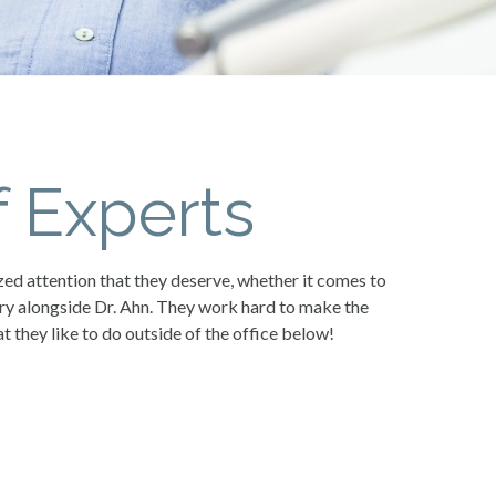
 Experts
zed attention that they deserve, whether it comes to
try alongside Dr. Ahn. They work hard to make the
 they like to do outside of the office below!