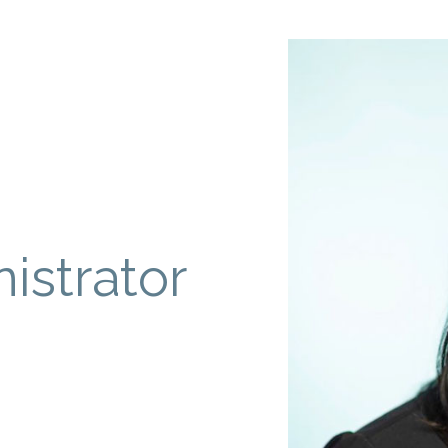
istrator