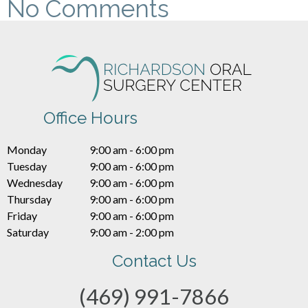
No Comments
Office Hours
Monday
9:00 am - 6:00 pm
Tuesday
9:00 am - 6:00 pm
Wednesday
9:00 am - 6:00 pm
Thursday
9:00 am - 6:00 pm
Friday
9:00 am - 6:00 pm
Saturday
9:00 am - 2:00 pm
Contact Us
(469) 991-7866