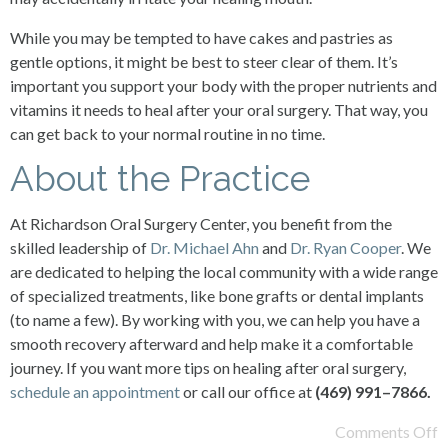
While you may be tempted to have cakes and pastries as
gentle options, it might be best to steer clear of them. It’s
important you support your body with the proper nutrients and
vitamins it needs to heal after your oral surgery. That way, you
can get back to your normal routine in no time.
About the Practice
At Richardson Oral Surgery Center, you benefit from the
skilled leadership of
Dr. Michael Ahn
and
Dr. Ryan Cooper
. We
are dedicated to helping the local community with a wide range
of specialized treatments, like bone grafts or dental implants
(to name a few). By working with you, we can help you have a
smooth recovery afterward and help make it a comfortable
journey. If you want more tips on healing after oral surgery,
schedule an appointment
or call our office at
(
469
)
991
–
7866
.
Comments Off