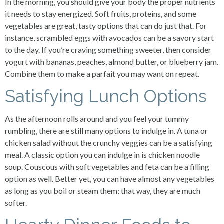
In the morning, you should give your body the proper nutrients
it needs to stay energized. Soft fruits, proteins, and some
vegetables are great, tasty options that can do just that. For
instance, scrambled eggs with avocados can be a savory start
to the day. If you’re craving something sweeter, then consider
yogurt with bananas, peaches, almond butter, or blueberry jam.
Combine them to make a parfait you may want on repeat.
Satisfying Lunch Options
As the afternoon rolls around and you feel your tummy
rumbling, there are still many options to indulge in. A tuna or
chicken salad without the crunchy veggies can be a satisfying
meal. A classic option you can indulge in is chicken noodle
soup. Couscous with soft vegetables and feta can be a filling
option as well. Better yet, you can have almost any vegetables
as long as you boil or steam them; that way, they are much
softer.