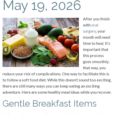
May 19, 2026
After you finish
with
oral
surgery
, your
mouth will need
time to heal. It’s
important that
this process
goes smoothly;
that way, you
reduce your risk of complications. One way to facilitate this is
to follow a soft food diet. While this doesn’t sound too exciting,
there are still many ways you can keep eating an exciting
adventure. Here are some healthy meal ideas while you recover.
Gentle Breakfast Items