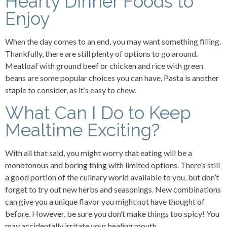
Hearty Dinner Foods to
Enjoy
When the day comes to an end, you may want something filling.
Thankfully, there are still plenty of options to go around.
Meatloaf with ground beef or chicken and rice with green
beans are some popular choices you can have. Pasta is another
staple to consider, as it’s easy to chew.
What Can I Do to Keep
Mealtime Exciting?
With all that said, you might worry that eating will be a
monotonous and boring thing with limited options. There’s still
a good portion of the culinary world available to you, but don’t
forget to try out new herbs and seasonings. New combinations
can give you a unique flavor you might not have thought of
before. However, be sure you don’t make things too spicy! You
may accidentally irritate your healing mouth.