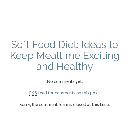
Soft Food Diet: Ideas to
Keep Mealtime Exciting
and Healthy
No comments yet.
feed for comments on this post.
RSS
Sorry, the comment form is closed at this time.